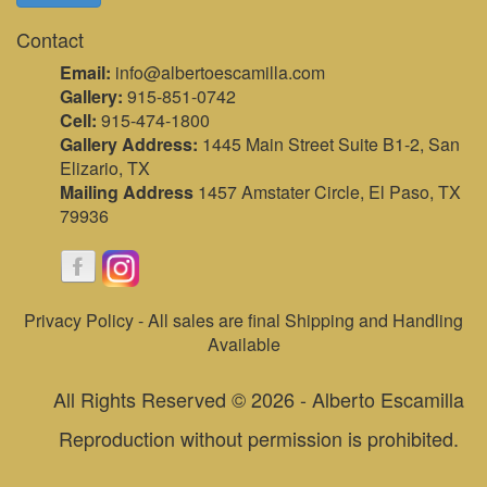
Contact
Email:
info@albertoescamilla.com
Gallery:
915-851-0742
Cell:
915-474-1800
Gallery Address:
1445 Main Street Suite B1-2, San
Elizario, TX
Mailing Address
1457 Amstater Circle, El Paso, TX
79936
Privacy Policy - All sales are final Shipping and Handling
Available
All Rights Reserved © 2026 - Alberto Escamilla
Reproduction without permission is prohibited.