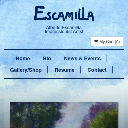
Alberto Escamilla
Impressionist Artist
My Cart (0)
Home
Bio
News & Events
Gallery/Shop
Resume
Contact