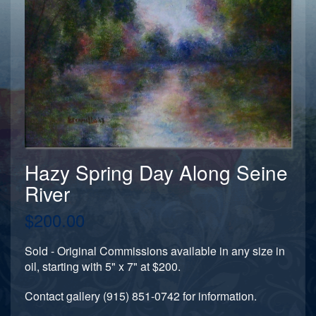
Hazy Spring Day Along Seine
River
$200.00
Sold - Original Commissions available in any size in
oil, starting with 5" x 7" at $200.
Contact gallery (915) 851-0742 for information.