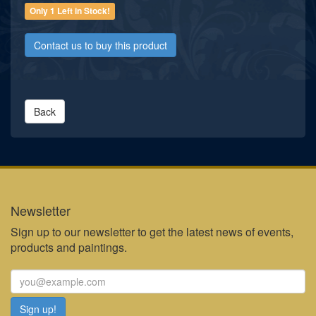
Only 1 Left in Stock!
Contact us to buy this product
Back
Newsletter
Sign up to our newsletter to get the latest news of events,
products and paintings.