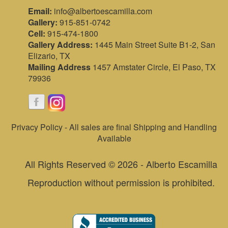
Email:
info@albertoescamilla.com
Gallery:
915-851-0742
Cell:
915-474-1800
Gallery Address:
1445 Main Street Suite B1-2, San
Elizario, TX
Mailing Address
1457 Amstater Circle, El Paso, TX
79936
Privacy Policy - All sales are final Shipping and Handling
Available
All Rights Reserved © 2026 - Alberto Escamilla
Reproduction without permission is prohibited.