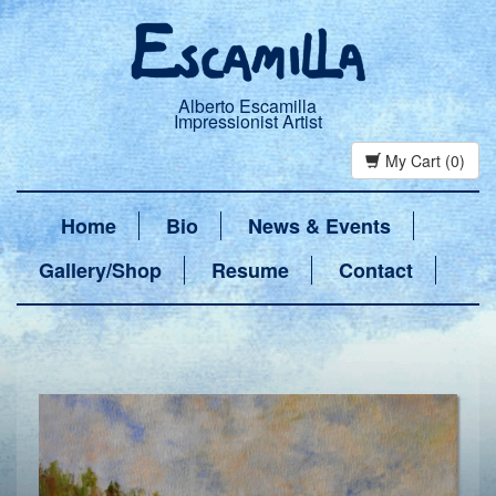
Alberto Escamilla
Impressionist Artist
My Cart (0)
Home
Bio
News & Events
Gallery/Shop
Resume
Contact