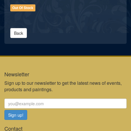
Out Of Stock
Back
Newsletter
Sign up to our newsletter to get the latest news of events,
products and paintings.
Contact