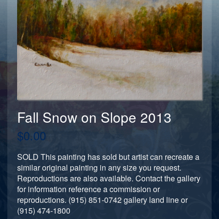
Fall Snow on Slope 2013
$0.00
SOLD This painting has sold but artist can recreate a
similar original painting in any size you request.
Reproductions are also available. Contact the gallery
for information reference a commission or
reproductions. (915) 851-0742 gallery land line or
(915) 474-1800